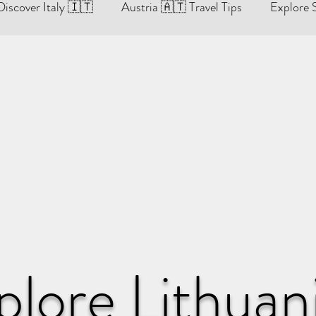
Discover Italy 🇮🇹
Austria 🇦🇹 Travel Tips
Explore 
re Lithuania 🇱🇹
England 🇬🇧 Travel Tips & Guides
ides
Hungary Travel Tips & Guides 🇭🇺
Discover Czech Republic 🇨🇿
ides
Sweden 🇸🇪 Travel Tips & Guides
plore Lithuan
es
Discover Monaco 🇲🇨
Norway 🇳🇴 Travel Tips 