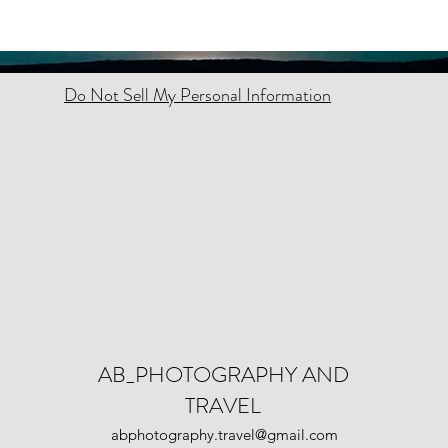
Do Not Sell My Personal Information
AB_PHOTOGRAPHY AND
TRAVEL
abphotography.travel@gmail.com