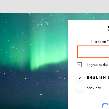
Everything
and Know Abo
Cultura
First name
I agree to the
English
שפה עברית