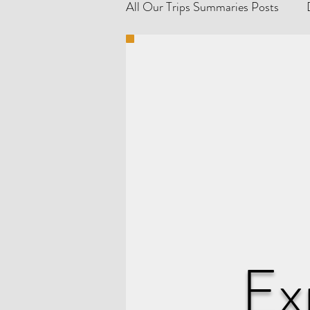
All Our Trips Summaries Posts
Explore France 🇫🇷
Explo
Germany 🇩🇪 Travel Tips & Gu
Explore the Netherlands 🇳🇱
Denmark 🇩🇰 Travel Tips & Gu
Ex
Poland 🇵🇱 Travel Tips & Guid