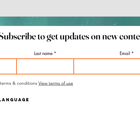
 You Must See
ut Lithuania's
Subscribe to get updates on new cont
l Capital
Last name
Email
 terms & conditions
View terms of use
 Language