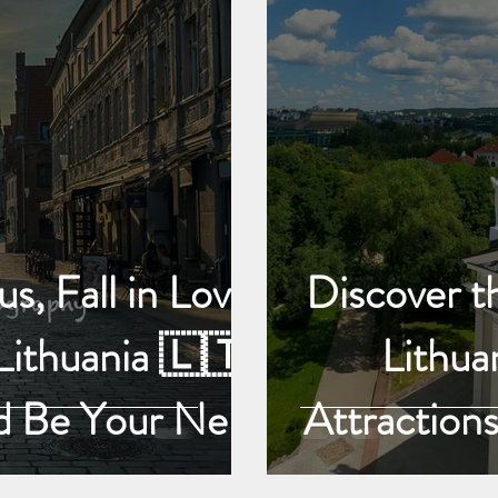
s, Fall in Love
Discover th
Lithuania 🇱🇹:
Lithua
d Be Your Next
Attractions
ture, Discover