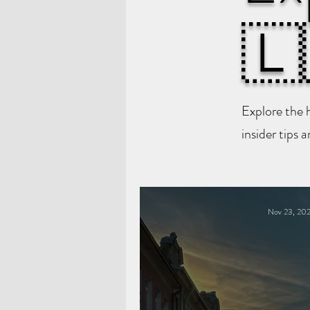
🇱
Explore the 
insider tips 
Nov 23, 20