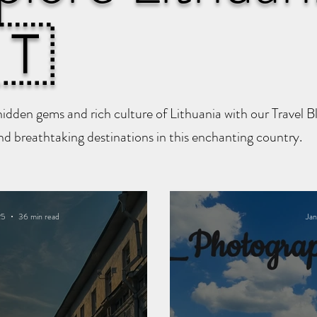
🇹
hidden gems and rich culture of Lithuania with our Travel 
and breathtaking destinations in this enchanting country.
25
36 min read
Jan