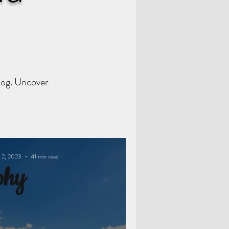
Blog. Uncover
 2, 2023
41 min read