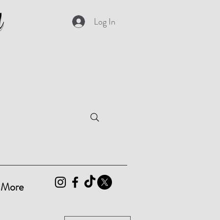
d
Log In
More