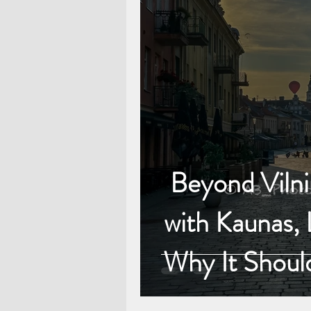
Beyond Vilniu
with Kaunas, 
Why It Shoul
Baltic Adven