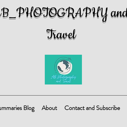
AB_PHOTOGRAPHY an
Travel
ummaries Blog
About
Contact and Subscribe