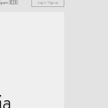
Spain 🇪🇸
Log in / Sign up
ia
& Guides