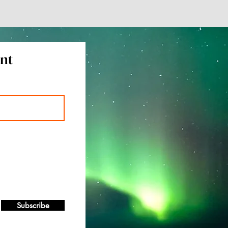
ent
Subscribe