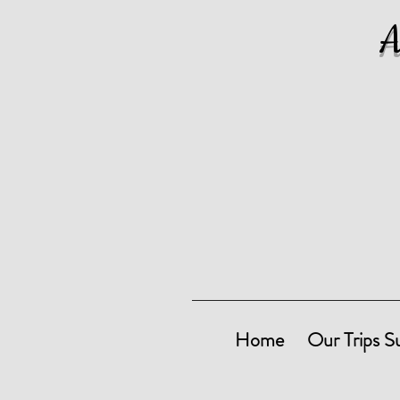
Home
Our Trips S