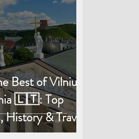
e Best of Vilnius,
nia 🇱🇹: Top
, History & Travel
Tips