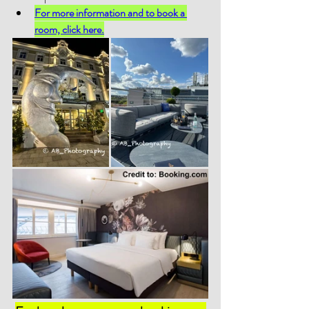
For more information and to book a 
room, click here.