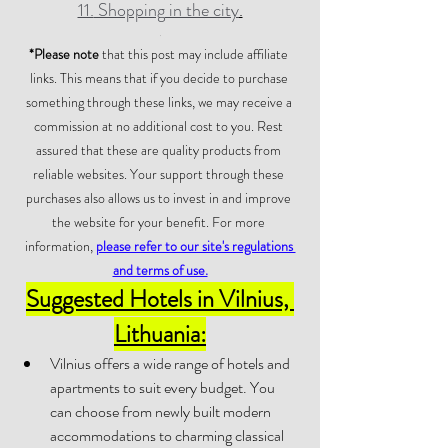
11.
 Shopping
 in the city
.
.
*Please note
 that this post may include affiliate 
links. This means that if you decide to purchase 
something through these links, we may receive a 
commission at no additional cost to you. Rest 
assured that these are quality products from 
reliable websites. Your support through these 
purchases also allows us to invest in and improve 
the website for your benefit. For more 
information, 
please refer to our site's regulations 
and terms of use.
Suggested Hotels in Vilnius, 
Lithuania:
Vilnius offers a wide range of hotels and 
apartments to suit every budget. You 
can choose from newly built modern 
accommodations to charming classical 