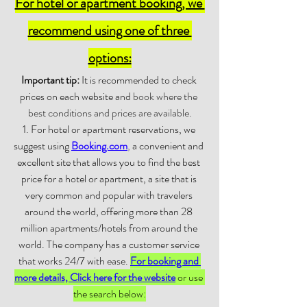
For hotel or apartment booking, we 
recommend using one of three 
options:
Important tip:
 It is recommended to check 
prices on each website and 
book where the 
best conditions and prices are available.
1. For hotel or apartment reservations, we 
suggest using 
Booking.com
,
 a convenient and 
excellent site that allows you to find the best 
price for a hotel or apartment, a site that is 
very common and popular with travelers 
around the world, offering more than 28 
million apartments/hotels from around the 
world. The company has a customer service 
that works 24/7 with ease. 
For booking and 
more details, Click here for the website
 or use 
the search below: