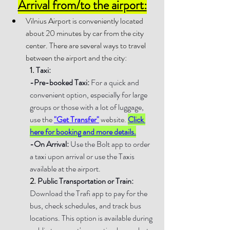
Arrival from/to the airport:
Vilnius Airport is conveniently located 
about 20 minutes by car from the city 
center. There are several ways to travel 
between the airport and the city:
1. 
Taxi:
-Pre-booked Taxi:
 For a quick and 
convenient option, especially for large 
groups or those with a lot of luggage, 
use the 
"Get Transfer"
 website. 
Click 
here for booking and more details.
-On Arrival:
 Use the Bolt app to order 
a taxi upon arrival or use the Taxis 
available at the airport.
2. 
Public Transportation or Train: 
Download the Trafi app to pay for the 
bus, check schedules, and track bus 
locations. This option is available during 