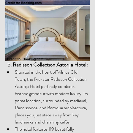
5. Radisson Collection Astorija Hotel:
Situated in the heart of Vilnius Old 
Town, the five-star Radisson Collection 
Astorija Hotel perfectly combines 
historic grandeur with modern luxury. Its 
prime location, surrounded by medieval, 
Renaissance, and Baroque architecture, 
places you just steps away from key 
landmarks and charming cafés. 
The hotel features 119 beautifully 