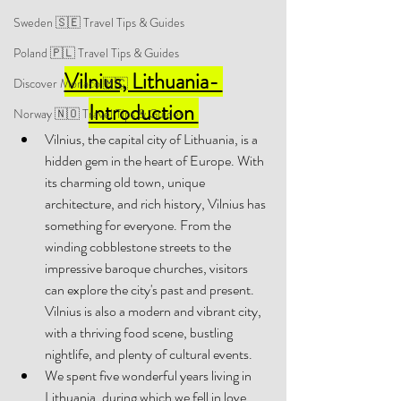
Sweden 🇸🇪 Travel Tips & Guides
Poland 🇵🇱 Travel Tips & Guides
Vilnius, Lithuania- 
Discover Monaco 🇲🇨
Introduction 
Norway 🇳🇴 Travel Tips & Guides
Vilnius, the capital city of Lithuania, is a 
hidden gem in the heart of Europe. With 
its charming old town, unique 
architecture, and rich history, Vilnius has 
something for everyone. From the 
winding cobblestone streets to the 
impressive baroque churches, visitors 
can explore the city's past and present. 
Vilnius is also a modern and vibrant city, 
with a thriving food scene, bustling 
nightlife, and plenty of cultural events. 
We spent five wonderful years living in 
Lithuania, during which we fell in love 