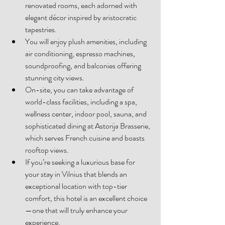
renovated rooms, each adorned with 
elegant décor inspired by aristocratic 
tapestries. 
You will enjoy plush amenities, including 
air conditioning, espresso machines, 
soundproofing, and balconies offering 
stunning city views. 
On-site, you can take advantage of 
world-class facilities, including a spa, 
wellness center, indoor pool, sauna, and 
sophisticated dining at Astorija Brasserie, 
which serves French cuisine and boasts 
rooftop views. 
If you’re seeking a luxurious base for 
your stay in Vilnius that blends an 
exceptional location with top-tier 
comfort, this hotel is an excellent choice
—one that will truly enhance your 
experience. 