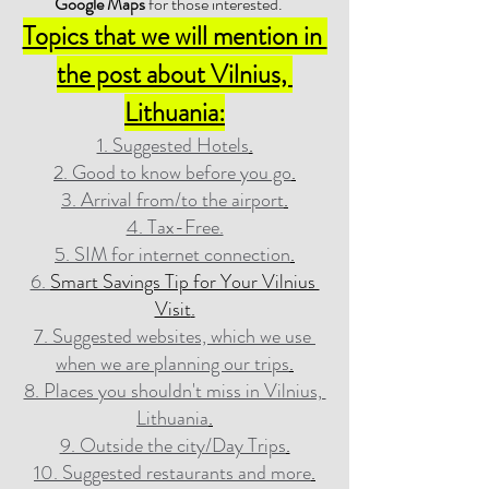
Google Maps
 for those interested.
Topics that we will mention in 
the post about Vilnius, 
Lithuania:
1. Suggested Hotels
.
2. Good to know before you go
.
3. Arrival from/to the airport
.
4. Tax-Free.
5. SIM for internet connection
.
6. 
Smart Savings Tip for Your Vilnius 
Visit
.
7. Suggested websites, which we use 
when we are planning our trips
.
8. Places you shouldn't miss in Vilnius, 
Lithuania
.
9. Outside the city/Day Trips
.
10. Suggested restaurants and more
.