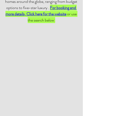
homes around the globe, ranging from budget 
options to five-star luxury . 
For booking and 
more details, Click here for the website
 or use 
the search below: