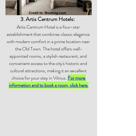
3. Artis Centrum Hotels:  
Artis Centrum Hotel is a four-star 
establishment that combines classic elegance 
with modern comfort in a prime location near 
the Old Town. The hotel offers well-
appointed rooms, a stylish restaurant, and 
convenient access to the city's historic and 
cultural attractions, making it an excellent 
choice for your stay in Vilnius. 
For more 
information and to book a room, click here.