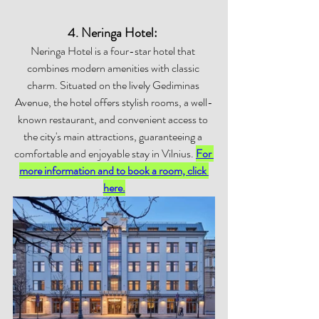
4. Neringa Hotel: 
Neringa Hotel is a four-star hotel that 
combines modern amenities with classic 
charm. Situated on the lively Gediminas 
Avenue, the hotel offers stylish rooms, a well-
known restaurant, and convenient access to 
the city's main attractions, guaranteeing a 
comfortable and enjoyable stay in Vilnius. 
For 
more information and to book a room, click 
here.