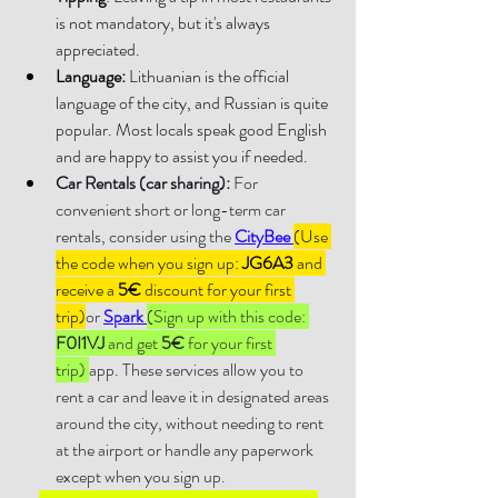
is not mandatory, but it's always 
appreciated.
Language: 
Lithuanian is the official 
language of the city, and Russian is quite 
popular. Most locals speak good English 
and are happy to assist you if needed.
Car Rentals (car sharing):
 For 
convenient short or long-term car 
rentals, consider using the 
CityBee 
(Use 
the code when you sign up: 
JG6A3 
and 
receive a 
5€
 discount for your first 
trip)
or 
Spark 
(
Sign up with this code: 
F0I1VJ 
and get 
5€
 for your first 
trip) 
app. These services allow you to 
rent a car and leave it in designated areas 
around the city, without needing to rent 
at the airport or handle any paperwork 
except when you sign up.