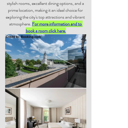
stylish rooms, excellent dining options, and a 
prime location, making it an ideal choice for 
exploring the city's top attractions and vibrant 
atmosphere. 
For more information and to 
book a room click here.