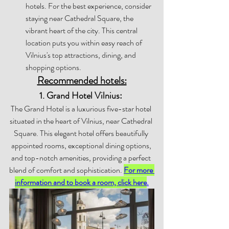
hotels. For the best experience, consider 
staying near Cathedral Square, the 
vibrant heart of the city. This central 
location puts you within easy reach of 
Vilnius's top attractions, dining, and 
shopping options.
Recommended hotels:
1. Grand Hotel Vilnius: 
The Grand Hotel is a luxurious five-star hotel 
situated in the heart of Vilnius, near Cathedral 
Square. This elegant hotel offers beautifully 
appointed rooms, exceptional dining options, 
and top-notch amenities, providing a perfect 
blend of comfort and sophistication. 
For more 
information and to book a room, click here
.