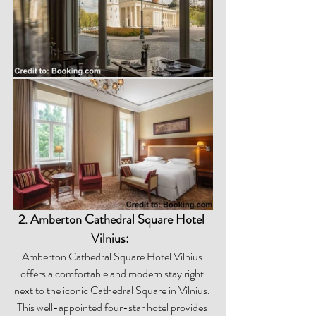
2. Amberton Cathedral Square Hotel 
Vilnius:  
Amberton Cathedral Square Hotel Vilnius 
offers a comfortable and modern stay right 
next to the iconic Cathedral Square in Vilnius. 
This well-appointed four-star hotel provides 