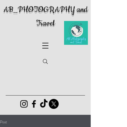
AB_PHOTOGRAPHY and
Travel
Post