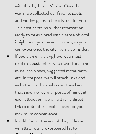
with the rhythm of Vilnius. Over the 
years, we collected our favorite spots 
and hidden gems in the city just for you. 
This post contains all that information, 
ready to be explored with a sense of local 
insight and genuine enthusiasm, so you 
can experience the city like a true insider.
If you plan on visiting here, you must 
read this
 post
 before you travel for all the 
must-see places, suggested restaurants 
etc. In the post, we will attach links and 
websites that I use when we travel and 
thus save money with peace of mind; at 
each attraction, we will attach a direct 
link to order the specific ticket for your 
maximum convenience.
In addition, at the end of the guide we 
will attach our pre-prepared list to 