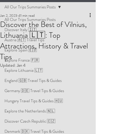
All Our Trips Summaries Posts
Jan 2, 2023
41 min read
All Our Trips Summaries Posts
Discover the Best of Vilnius,
Discover Italy 🇮🇹
Lithuania 🇱🇹: Top
Austria 🇦🇹 Travel Tips
Attractions, History & Travel
Explore Spain 🇪🇸
Tips
Explore France 🇫🇷
Updated:
Jan 4
Explore Lithuania 🇱🇹
England 🇬🇧 Travel Tips & Guides
Germany 🇩🇪 Travel Tips & Guides
Hungary Travel Tips & Guides 🇭🇺
Explore the Netherlands 🇳🇱
Discover Czech Republic 🇨🇿
Denmark 🇩🇰 Travel Tips & Guides