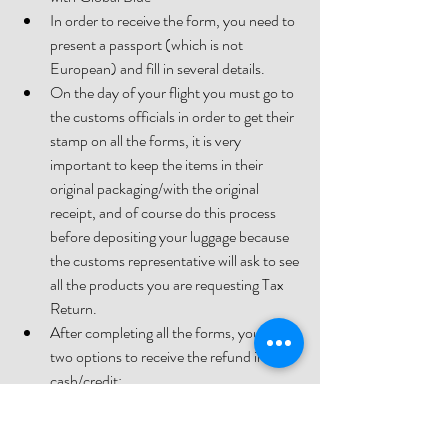
In order to receive the form, you need to 
present a passport (which is not 
European) and fill in several details.
On the day of your flight you must go to 
the customs officials in order to get their 
stamp on all the forms, it is very 
important to keep the items in their 
original packaging/with the original 
receipt, and of course do this process 
before depositing your luggage because 
the customs representative will ask to see 
all the products you are requesting Tax 
Return.
After completing all the forms, you have 
two options to receive the refund in 
cash/credit:
1. Go to a change office at the 
airport that works with Global 