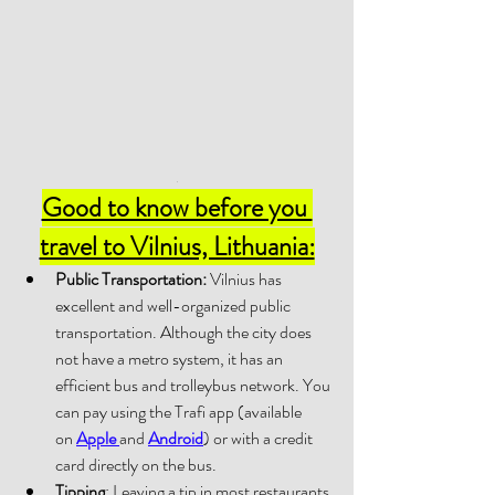
.
Good to know before you 
travel to Vilnius, Lithuania:
Public Transportation:
 Vilnius has 
excellent and well-organized public 
transportation. Although the city does 
not have a metro system, it has an 
efficient bus and trolleybus network. You 
can pay using the Trafi app (available 
on 
Apple 
and 
Android
) or with a credit 
card directly on the bus.
Tipping
: Leaving a tip in most restaurants 