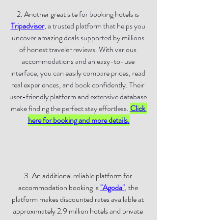
2. 
Another great site for booking hotels is 
Tripadvisor
, a trusted platform that helps you 
uncover amazing deals supported by millions 
of honest traveler reviews. With various 
accommodations and an easy-to-use 
interface, you can easily compare prices, read 
real experiences, and book confidently. Their 
user-friendly platform and extensive database 
make finding the perfect stay effortless. 
Click 
here for booking and more details
.
3. An additional reliable platform for 
accommodation booking is 
"Agoda"
, the 
platform makes discounted rates available at 
approximately 2.9 million hotels and private 