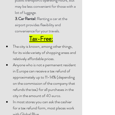
public transport's operating hours, but 
may be less convenient for those with a 
lot of luggage.
3.
Car Rental: 
Renting a car at the 
airport provides flexibility and 
convenience for your travels.
Tax-Free:
The city is known, among other things, 
for its wide variety of shopping areas and 
relatively affordable prices.
Anyone who is not a permanent resident 
in Europe can receive a tax refund of 
approximately up to 11-14% (depending 
on the commission of the company that 
refunds the tax) for all purchases in the 
city in the amount of 
40 euros.
In most stores you can ask the cashier 
for a tax refund form, most places work 
with Global Blue