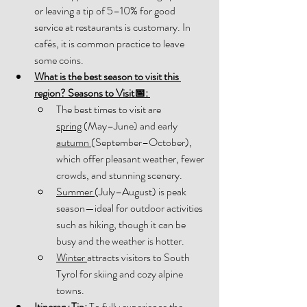
or leaving a tip of 5–10% for good 
service at restaurants is customary. In 
cafés, it is common practice to leave 
some coins. 
What is the best season to visit this 
region? 
Seasons to Visit
📅
:
The best times to visit are 
spring
 (May–June) and early 
autumn 
(September–October), 
which offer pleasant weather, fewer 
crowds, and stunning scenery. 
Summer 
(July–August) is peak 
season—ideal for outdoor activities 
such as hiking, though it can be 
busy and the weather is hotter. 
Winter 
attracts visitors to South 
Tyrol for skiing and cozy alpine 
towns. 
Itinerary Tip:
To fully experience the 