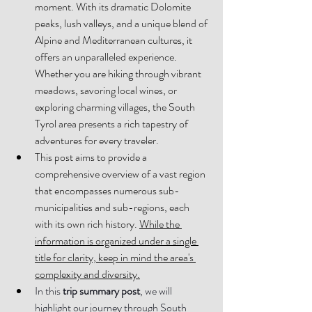
moment. With its dramatic Dolomite 
peaks, lush valleys, and a unique blend of 
Alpine and Mediterranean cultures, it 
offers an unparalleled experience. 
Whether you are hiking through vibrant 
meadows, savoring local wines, or 
exploring charming villages, the South 
Tyrol area presents a rich tapestry of 
adventures for every traveler
. 
This post aims to provide a 
comprehensive overview of a vast region 
that encompasses numerous sub-
municipalities and sub-regions, each 
with its own rich history. 
While the 
information is organized under a single 
title for clarity, keep in mind the area's 
complexity and diversity.
In this 
trip summary post
, we will 
highlight our journey through South 