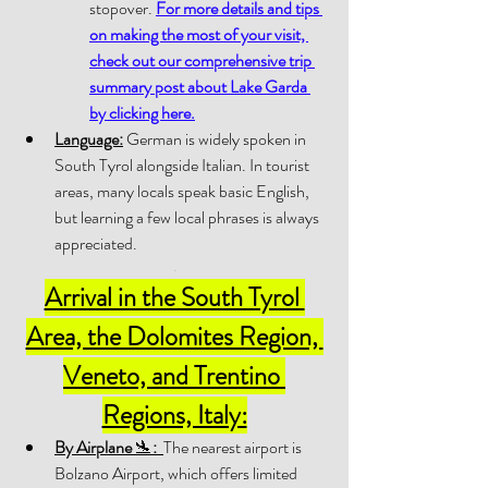
stopover. 
For more details and tips 
on making the most of your visit, 
check out our comprehensive trip 
summary post about Lake Garda 
by clicking here
.
Language:
 German is widely spoken in 
South Tyrol alongside Italian. In tourist 
areas, many locals speak basic English, 
but learning a few local phrases is always 
appreciated.
.
Arrival in the South Tyrol 
Area, the Dolomites Region, 
Veneto, and Trentino 
Regions, Italy:
By Airplane 
🛬
:
The nearest airport is 
Bolzano Airport, which offers limited 