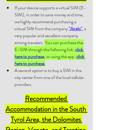
If your device supports a virtual SIM (E-
SIM), in order to save money and time, 
we highly recommend purchasing a 
virtual SIM from the company 
"Airalo"
, a 
very popular and excellent company 
among travelers. 
You can purchase the 
E-SIM through the following link: 
click 
here to purchase
, or using the app: 
click 
here to purchase.
A second option is to buy a SIM in the 
city center from one of the local cellular 
providers.
.
Recommended 
Accommodation 
in 
the South 
Tyrol Area, the Dolomites 
Region, Veneto, and Trentino 