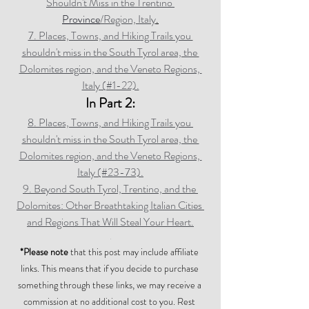
Shouldn't Miss in the Trentino 
Province
/Region, Italy
.
7. Places, Towns, and Hiking Trails you 
shouldn't miss in the South Tyrol area, the 
Dolomites region, and the Veneto Regions, 
Italy (#1-22).
In Part 2:
8. Places, Towns, and Hiking Trails you 
shouldn't miss in the South Tyrol area, the 
Dolomites region, and the Veneto Regions, 
Italy (#23-73).
9. Beyond South Tyrol, Trentino, and the 
Dolomites: Other Breathtaking Italian Cities 
and Regions That Will Steal Your Heart.
.
*Please note
 that this post may include affiliate 
links. This means that if you decide to purchase 
something through these links, we may receive a 
commission at no additional cost to you. Rest 