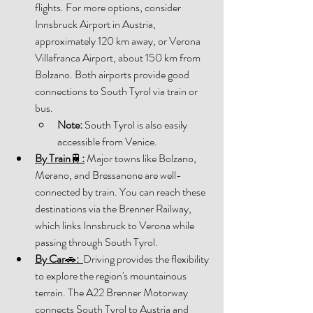
flights. For more options, consider 
Innsbruck Airport in Austria, 
approximately 120 km away, or Verona 
Villafranca Airport, about 150 km from 
Bolzano. Both airports provide good 
connections to South Tyrol via train or 
bus. 
Note:
 South Tyrol is also easily 
accessible from Venice. 
By Train
🚆
:
 Major towns like Bolzano, 
Merano, and Bressanone are well-
connected by train. You can reach these 
destinations via the Brenner Railway, 
which links Innsbruck to Verona while 
passing through South Tyrol. 
By Car
🚗
:
Driving provides the flexibility 
to explore the region's mountainous 
terrain. The A22 Brenner Motorway 
connects South Tyrol to Austria and 