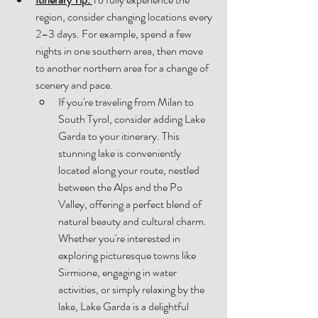
region, consider changing locations every 
2–3 days. For example, spend a few 
nights in one southern area, then move 
to another northern area for a change of 
scenery and pace. 
If you're traveling from Milan to 
South Tyrol, consider adding Lake 
Garda to your itinerary. This 
stunning lake is conveniently 
located along your route, nestled 
between the Alps and the Po 
Valley, offering a perfect blend of 
natural beauty and cultural charm. 
Whether you're interested in 
exploring picturesque towns like 
Sirmione, engaging in water 
activities, or simply relaxing by the 
lake, Lake Garda is a delightful 