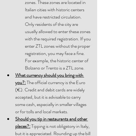
zones. These zones are located in 
Italian cities with historic centers 
and have restricted circulation. 
Only residents of the city are 
usually allowed to enter these zones 
with the required registration. If you 
enter ZTL zones 
without the proper 
registration, you may face a fine. 
For example, the historic center of 
Bolzano or Trento is a ZTL zone.
What currency should you bring with 
you?
:
 The official currency is the Euro 
(€). Credit and debit cards are widely 
accepted, but it is advisable to carry 
some cash, especially in smaller villages 
or for tolls and local markets. 
Should you tip in restaurants and other 
places?
:
 Tipping is not obligatory in Italy, 
but it is appreciated. Rounding up the bill 