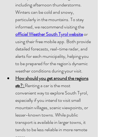
including afterno
on thunderstorms. 
Winters can be cold and snowy, 
particularly in the mountains. To stay 
inf
ormed, we recommend visiting the 
official Weather South Tyrol website
 or 
using their free mobile app. Both provide 
detailed forecasts, real-time radar, and 
alerts for each municipality, helping you 
to be prepared for the region's dynamic 
weather conditions during your visit.
How should you get around the regions
🚗
?:
Renting a car is the most 
convenient way to explore South Tyrol, 
especially if you intend to visit small 
mountain villages, scenic viewpoints, or 
lesser-known towns. While public 
transport is available in larger towns, it 
tends to be less reliable in more remote 
areas. 