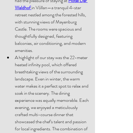
had the pleasure of staying at 
Hotel Der 
Waldhof
in Völlan—a tranquil 4-star 
retreat nestled among the forested hills, 
with stunning views of Mayenburg 
Castle. The rooms were spacious and 
thoughtfully designed, featuring 
balconies, air conditioning, and modern 
amenities. 
A highlight of our stay was the 22-meter 
heated infinity pool, which offered 
breathtaking views of the surrounding 
landscape. Even in winter, the warm 
water makes it a perfect spot to relax and 
soak in the scenery. The dining 
experience was equally memorable. Each 
evening, we enjoyed a meticulously 
crafted multi-course dinner that 
showcased the chef's talent and passion 
for local ingredients. The combination of 