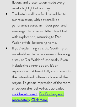
flavors and presentation made every 
meal a highlight of our day. 
The hotel's wellness facilities added to 
our relaxation, with options like a 
panoramic sauna, an indoor pool, and 
serene garden spaces. After days filled 
with exploration, returning to Der 
Waldhof felt like coming home. 
If you're planning a visit to South Tyrol, 
we wholeheartedly recommend booking 
a stay at Der Waldhof, especially if you 
include the dinner option. It's an 
experience that beautifully complements 
the natural and cultural richness of the 
region. To get an impression of the room, 
check out the reel we have uploaded: 
click here to see it
. 
For Booking and 
more details, Click Here.