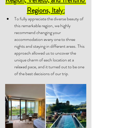
Regions, Italy
:
To fully appreciate the diverse beauty of 
this remarkable region, we highly 
recommend changing your 
accommodation every one to three 
nights and staying in different areas. This 
approach allowed us to uncover the 
unique charm of each location at a 
relaxed pace, and it turned out to be one 
of the best decisions of our trip. 