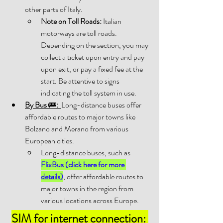
other parts of Italy. 
Note on Toll Roads:
 Italian 
motorways are toll roads. 
Depending on the section, you may 
collect a ticket upon entry and pay 
upon exit, or pay a fixed fee at the 
start. Be attentive to signs 
indicating the toll system in use. 
By Bus 
🚌
:
Long-distance buses offer 
affordable routes to major towns like 
Bolzano and Merano from various 
European cities. 
Long-distance buses, such as 
FlixBus (click here for more 
details)
, offer affordable routes to 
major towns in the region from 
various locations across Europe.
SIM for internet connection: 