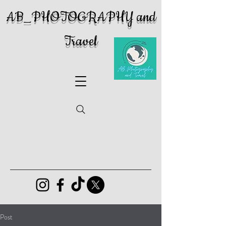
AB_PHOTOGRAPHY and
Travel
Post