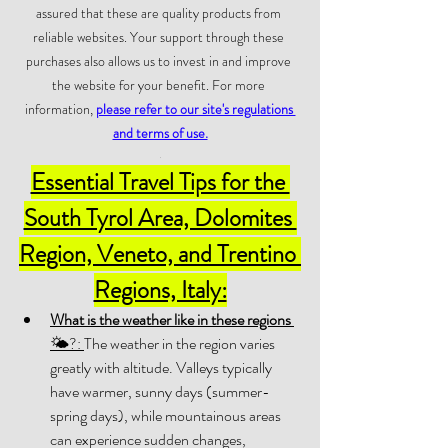
assured that these are quality products from 
reliable websites. Your support through these 
purchases also allows us to invest in and improve 
the website for your benefit. For more 
information, 
please refer to our site's regulations 
and terms of use.
.
Essential Travel Tips for the 
South Tyrol Area, Dolomites 
Region, Veneto, and Trentino 
Regions, Italy:
What is the weather like in these regions
🌤?: 
The weather in the region varies 
greatly with altitude. Valleys typically 
have warmer, sunny days (summer-
spring days), while mountainous areas 
can experience sudden changes, 