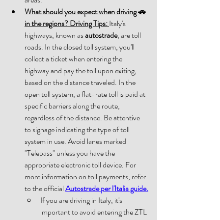
What should you expect when driving 
🚗
in the regions? Driving Tips: 
Italy's 
highways, known as 
autostrade
, are toll 
roads. In the closed toll system, you'll 
collect a ticket when entering the 
highway and pay the toll upon exiting, 
based on the distance traveled. In the 
open toll system, a flat-rate toll is paid at 
specific barriers along the route, 
regardless of the distance. Be attentive 
to signage indicating the type of toll 
system in use. Avoid lanes marked 
"Telepass" unless you have the 
appropriate electronic toll device. For 
more information on toll payments, refer 
to the official 
Autostrade per l'Italia guide.
If you are driving in Italy, it's 
important to avoid entering the ZTL 