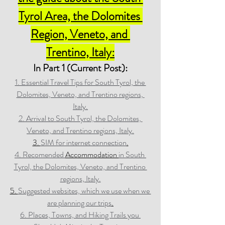
Tyrol Area, the Dolomites 
Region, Veneto, and 
Trentino, Italy:
In Part 1 (Current Post):
1. Essential Travel Tips for South Tyrol, the 
Dolomites, Veneto, and Trentino regions, 
Italy.
2. Arrival to South Tyrol, the Dolomites, 
Veneto, and Trentino regions, Italy.
3. 
SIM for internet connection
.
4. Recomended 
Accommodation 
in South 
Tyrol, the Dolomites, Veneto, and Trentino 
regions, Italy.
5. 
Suggested websites, which we use when we 
are planning our trips
.
6. Places, Towns, and Hiking Trails you 