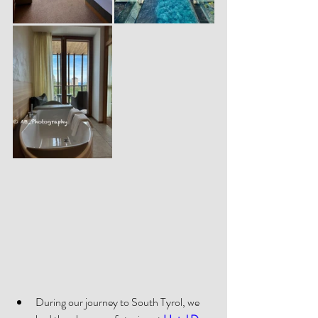
During our journey to South Tyrol, we 