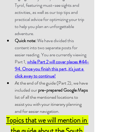
Tyrol, featuring must-see sights and 
activities, as well as our top tips and 
practical advice for optimizing your trip 
to help you plan an unforgettable 
adventure.
Quick note:
 We have divided this 
content into two separate posts for 
easier reading. You are currently viewing 
Part 1, 
while Part 2 will cover places #44-
94. Once you finish this part, it's just a 
click away to continue!
At the end of the guide (Part 2), we have 
included our 
pre-prepared Google Maps 
list of all the mentioned locations to 
assist you with your itinerary planning 
and for easier navigation.
Topics that we will mention in 
the guide about the South 