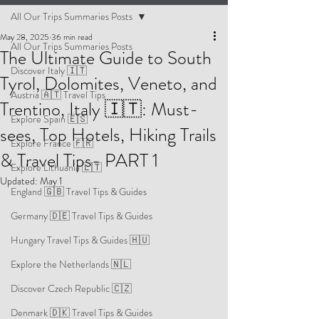
All Our Trips Summaries Posts
May 28, 2025
36 min read
All Our Trips Summaries Posts
The Ultimate Guide to South
Discover Italy 🇮🇹
Tyrol, Dolomites, Veneto, and
Austria 🇦🇹 Travel Tips
Trentino, Italy 🇮🇹: Must-
Explore Spain 🇪🇸
sees, Top Hotels, Hiking Trails
Explore France 🇫🇷
& Travel Tips- PART 1
Explore Lithuania 🇱🇹
Updated:
May 1
England 🇬🇧 Travel Tips & Guides
Germany 🇩🇪 Travel Tips & Guides
Hungary Travel Tips & Guides 🇭🇺
Explore the Netherlands 🇳🇱
Discover Czech Republic 🇨🇿
Denmark 🇩🇰 Travel Tips & Guides