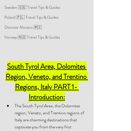
Sweden 🇸🇪 Travel Tips & Guides
Poland 🇵🇱 Travel Tips & Guides
Discover Monaco 🇲🇨
Norway 🇳🇴 Travel Tips & Guides
South Tyrol 
Area
, Dolomites 
Region
, Veneto, and Trentino 
Regions, Italy PART 1- 
Introduction:
The South Tyrol Area, the Dolomites 
region, Veneto, and Trentino regions of 
Italy are charming destinations that 
captivate you from the very first 