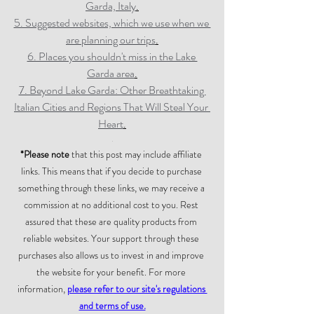
Garda, Italy
.
5. Suggested websites, which we use when we 
are planning our trips
.
6. Places you shouldn't miss in the Lake 
Garda area
.
7. Beyond Lake Garda: Other Breathtaking 
Italian Cities and Regions That Will Steal Your 
Heart
.
.
*Please note
 that this post may include affiliate 
links. This means that if you decide to purchase 
something through these links, we may receive a 
commission at no additional cost to you. Rest 
assured that these are quality products from 
reliable websites. Your support through these 
purchases also allows us to invest in and improve 
the website for your benefit. For more 
information, 
please refer to our site's regulations 
and terms of use.