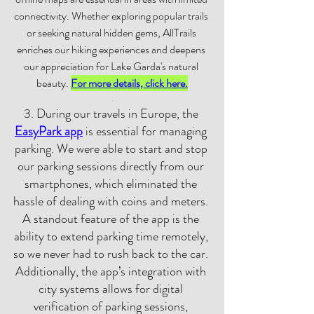
connectivity. Whether exploring popular trails 
or seeking natural hidden gems, AllTrails 
enriches our hiking experiences and deepens 
our appreciation for Lake Garda's natural 
beauty. 
For more details, click here.
.
3. During our travels in Europe, the 
EasyPark app
 is essential for managing 
parking. We were able to start and stop 
our parking sessions directly from our 
smartphones, which eliminated the 
hassle of dealing with coins and meters. 
A standout feature of the app is the 
ability to extend parking time remotely, 
so we never had to rush back to the car. 
Additionally, the app’s integration with 
city systems allows for digital 
verification of parking sessions, 