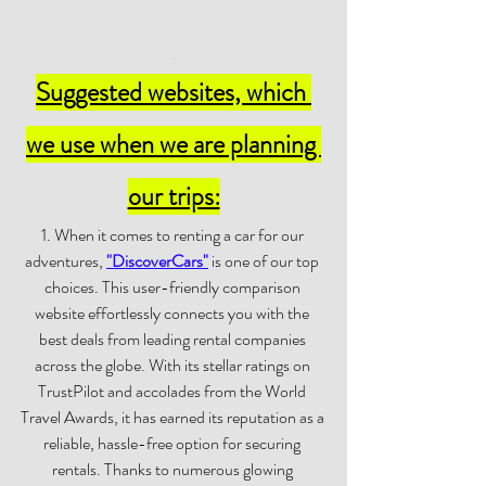
.
Suggested websites, which 
we use when we are planning 
our trips:
1. When it comes to renting a car for our 
adventures, 
"
DiscoverCars
"
 is one of our top 
choices. This user-friendly comparison 
website effortlessly connects you with the 
best deals from leading rental companies 
across the globe. With its stellar ratings on 
TrustPilot and accolades from the World 
Travel Awards, it has earned its reputation as a 
reliable, hassle-free option for securing 
rentals. Thanks to numerous glowing 