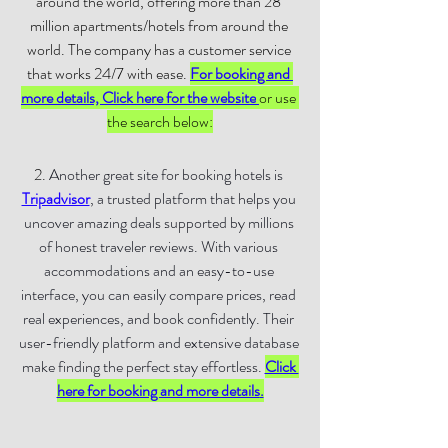
around the world, offering more than 28 
million apartments/hotels from around the 
world. The company has a customer service 
that works 24/7 with ease. 
For booking and 
more details, Click here for the website
or use 
the search below:
2. 
Another great site for booking hotels is 
Tripadvisor
, a trusted platform that helps you 
uncover amazing deals supported by millions 
of honest traveler reviews. With various 
accommodations and an easy-to-use 
interface, you can easily compare prices, read 
real experiences, and book confidently. Their 
user-friendly platform and extensive database 
make finding the perfect stay effortless. 
Click 
here for booking and more details
.