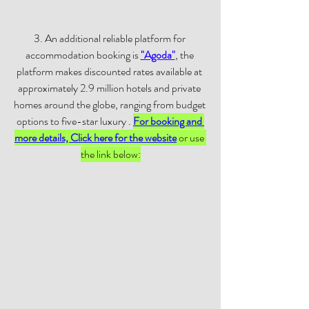
3. An additional reliable platform for 
accommodation booking is 
"Agoda"
, the 
platform makes discounted rates available at 
approximately 2.9 million hotels and private 
homes around the globe, ranging from budget 
options to five-star luxury . 
For booking and 
more details, Click here for the website
 or use 
the link below: