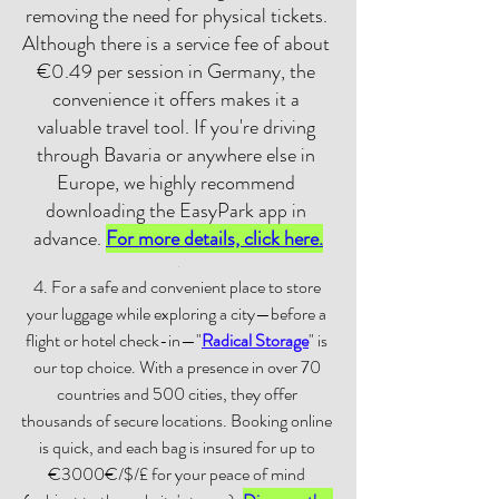
removing the need for physical tickets. 
Although there is a service fee of about 
€0.49 per session in Germany, the 
convenience it offers makes it a 
valuable travel tool. If you're driving 
through Bavaria or anywhere else in 
Europe, we highly recommend 
downloading the EasyPark app in 
advance. 
For more details, click here.
.
4. For a safe and convenient place to store 
your luggage while exploring a city—before a 
flight or hotel check-in—"
Radical Storage
" is 
our top choice. With a presence in over 70 
countries and 500 cities, they offer 
thousands of secure locations. Booking online 
is quick, and each bag is insured for up to 
€3000€/$/£ for your peace of mind 