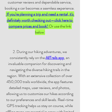
customer reviews and dependable service, 
booking a car becomes a seamless experience. 
If you're planning a trip and need a rental, it's 
definitely worth checking out—click here to 
compare prices and book!
Or use the link 
below:
2. During our hiking adventures, we 
consistently rely on the
AllTrails app
, an 
invaluable companion for discovering and 
navigating the diverse hiking trails in the 
region. With an extensive collection of over 
450,000 trails worldwide, the app features 
detailed maps, user reviews, and photos, 
allowing us to customize our hikes according 
to our preferences and skill levels. Real-time 
GPS tracking helps us stay on course, while 
offline maps are essential in areas with limited 