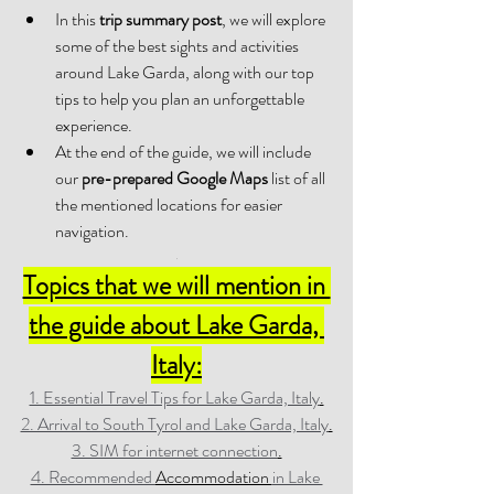
In this 
trip summary post
, we will explore 
some of the best sights and activities 
around Lake Garda, along with our top 
tips to help you plan an unforgettable 
experience. 
At the end of the guide, we will include 
our 
pre-prepared Google Maps
 list of all 
the mentioned locations for easier 
navigation.
.
Topics that we will mention in 
the guide about Lake Garda, 
Italy:
1. Essential Travel Tips for Lake Garda, Italy
.
2. Arrival to South Tyrol and Lake Garda, Italy
.
3. SIM for internet connection
.
4. Recommended 
Accommodation 
in Lake 