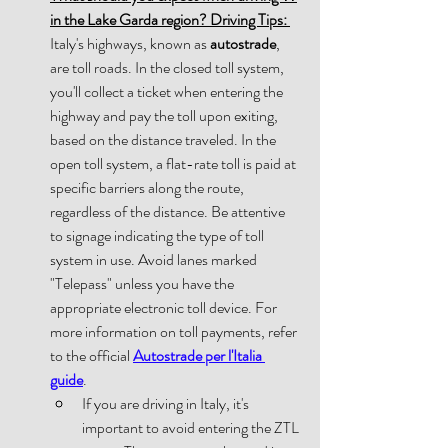
in the Lake Garda region? Driving Tips:
Italy's highways, known as 
autostrade
, 
are toll roads. In the closed toll system, 
you'll collect a ticket when entering the 
highway and pay the toll upon exiting, 
based on the distance traveled. In the 
open toll system, a flat-rate toll is paid at 
specific barriers along the route, 
regardless of the distance. Be attentive 
to signage indicating the type of toll 
system in use. Avoid lanes marked 
"Telepass" unless you have the 
appropriate electronic toll device. For 
more information on toll payments, refer 
to the official 
Autostrade per l'Italia 
guide
. 
If you are driving in Italy, it's 
important to avoid entering the ZTL 