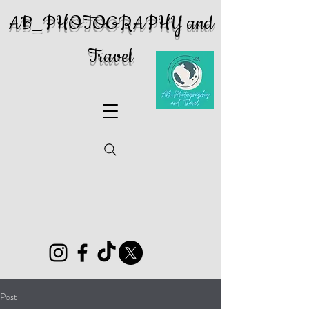
AB_PHOTOGRAPHY and
Travel
Post