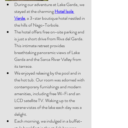
During our adventure at Lake Garda, we 
stayed at the charming 
Hotel Isola 
Verde
, a 3-star boutique hotel nestled in 
the hills of Nago-Torbole. 
The hotel offers free on-site parking and 
is just a short drive from Riva del Garda. 
This intimate retreat provides 
breathtaking panoramic views of Lake 
Garda and the Sarca River Valley from 
its terrace. 
We enjoyed relaxing by the pool and in 
the hot tub. Our room was adorned with 
contemporary furnishings and modern 
amenities, including free Wi-Fi and an 
LCD satellite TV. Waking up to the 
serene vistas of the lake each day was a 
delight. 
Each morning, we indulged in a buffet-
style breakfast in the stylish bar are
a, 