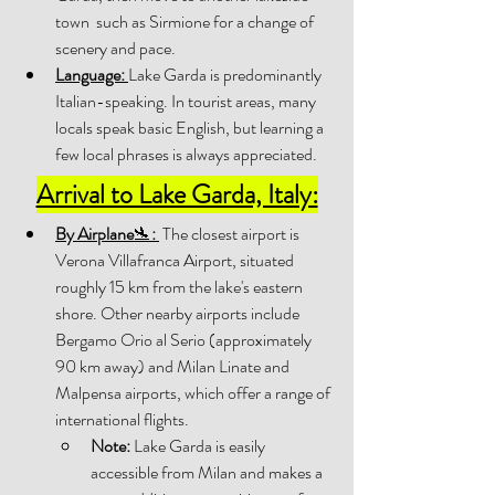
town  such as Sirmione for a change of 
scenery and pace. 
Language:
Lake Garda is predominantly 
Italian-speaking. In tourist areas, many 
locals speak basic English, but learning a 
few local phrases is always appreciated.
Arrival to Lake Garda, Italy:
By Airplane
🛬
:
 The closest airport is 
Verona Villafranca Airport, situated 
roughly 15 km from the lake's eastern 
shore. Other nearby airports include 
Bergamo Orio al Serio (approximately 
90 km away) and Milan Linate and 
Malpensa airports, which offer a range of 
international flights. 
Note:
 Lake Garda is easily 
accessible from Milan and makes a 