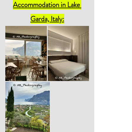
Accommodation 
in Lake 
Garda, Italy: