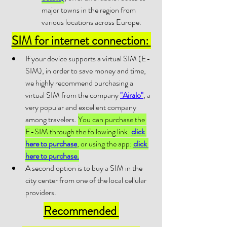
major towns in the region from 
various locations across Europe.
SIM for internet connection: 
If your device supports a virtual SIM (E-
SIM), in order to save money and time, 
we highly recommend purchasing a 
virtual SIM from the company 
"Airalo"
, a 
very popular and excellent company 
among travelers. 
You can purchase the 
E-SIM through the following link: 
click 
here to purchase
, or using the app: 
click 
here to purchase.
A second option is to buy a SIM in the 
city center from one of the local cellular 
providers.
Recommended 