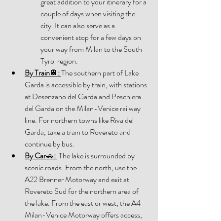
great addition to your itinerary for a 
couple of days when visiting the 
city. It can also serve as a 
convenient stop for a few days on 
your way from Milan to the South 
Tyrol region. 
By Train
🚆
: 
The southern part of Lake 
Garda is accessible by train, with stations 
at Desenzano del Garda and Peschiera 
del Garda on the Milan-Venice railway 
line. For northern towns like Riva del 
Garda, take a train to Rovereto and 
continue by bus. 
By Car
🚗
:
 The lake is surrounded by 
scenic roads. From the north, use the 
A22 Brenner Motorway and exit at 
Rovereto Sud for the northern area of 
the lake. From the east or west, the A4 
Milan-Venice Motorway offers access, 