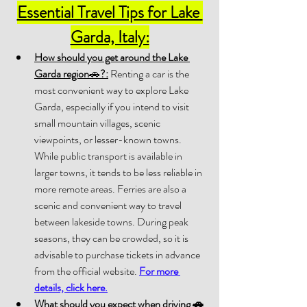
Essential Travel Tips for Lake 
Garda, Italy:
How should you get around the Lake 
Garda region
🚗
?:
 Renting a car is the 
most convenient way to explore Lake 
Garda, especially if you intend to visit 
small mountain villages, scenic 
viewpoints, or lesser-known towns. 
While public transport is available in 
larger towns, it tends to be less reliable in 
more remote areas. Ferries are also a 
scenic and convenient way to travel 
between lakeside towns. During peak 
seasons, they can be crowded, so it is 
advisable to purchase tickets in advance 
from the official website. 
For more 
details, click here.
What should you expect when driving 
🚗