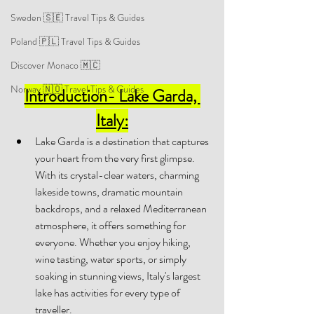
Sweden 🇸🇪 Travel Tips & Guides
Poland 🇵🇱 Travel Tips & Guides
Discover Monaco 🇲🇨
Norway 🇳🇴 Travel Tips & Guides
Introduction- Lake Garda, 
Italy:
Lake Garda is a destination that captures 
your heart from the very first glimpse. 
With its crystal-clear waters, charming 
lakeside towns, dramatic mountain 
backdrops, and a relaxed Mediterranean 
atmosphere, it offers something for 
everyone. Whether you enjoy hiking, 
wine tasting, water sports, or simply 
soaking in stunning views, Italy's largest 
lake has activities for every type of 
traveller. 