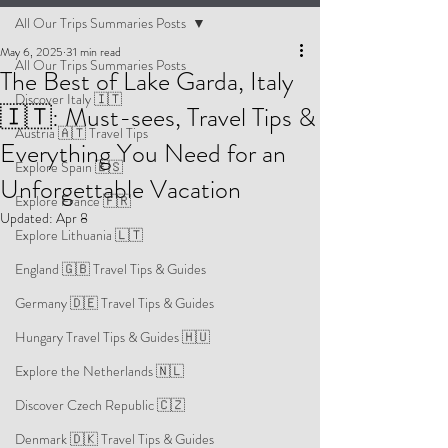
All Our Trips Summaries Posts
May 6, 2025
31 min read
All Our Trips Summaries Posts
The Best of Lake Garda, Italy
Discover Italy 🇮🇹
🇮🇹: Must-sees, Travel Tips &
Austria 🇦🇹 Travel Tips
Everything You Need for an
Explore Spain 🇪🇸
Unforgettable Vacation
Explore France 🇫🇷
Updated:
Apr 8
Explore Lithuania 🇱🇹
England 🇬🇧 Travel Tips & Guides
Germany 🇩🇪 Travel Tips & Guides
Hungary Travel Tips & Guides 🇭🇺
Explore the Netherlands 🇳🇱
Discover Czech Republic 🇨🇿
Denmark 🇩🇰 Travel Tips & Guides