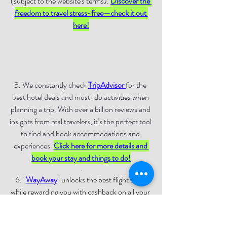
(subject to the website's terms)
. 
Discover the 
freedom to travel stress-free—check it out 
here!
5. 
We constantly check 
TripAdvisor
for the 
best hotel deals and must-do activities when 
planning a trip. With over a billion reviews and 
insights from real travelers, it’s the perfect tool 
to find and book accommodations and 
experiences. 
Click here for more details and 
book your stay and things to do!
.
6. "
WayAway
" unlocks the best flight deals 
while rewarding you with cashback on all your 
travel expenses through the WayAway Plus 
membership. Whether you’re booking flights, 