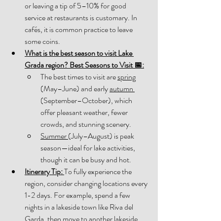
or leaving a tip of 5–10% for good 
service at restaurants is customary. In 
cafés, it is common practice to leave 
some coins. 
What is the best season to visit Lake 
Grada region? Best Seasons to Visit 📅:
The best times to visit are 
spring
(May–June) and early 
autumn 
(September–October), which 
offer pleasant weather, fewer 
crowds, and stunning scenery. 
Summer 
(July–August) is peak 
season—ideal for lake activities, 
though it can be busy and hot. 
Itinerary Tip:
To fully experience the 
region, consider changing locations every 
1-2 days. For example, spend a few 
nights in a lakeside town like Riva del 
Garda, then move to another lakeside 