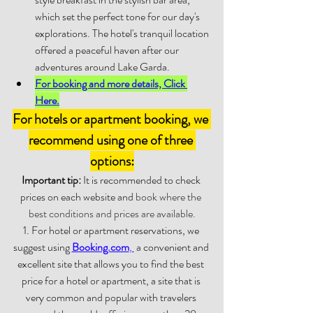
which set the perfect tone for our day's 
explorations. The hotel's tranquil location 
offered a peaceful haven after our 
adventures around Lake Garda. 
For booking and more details, Click 
Here.
For hotels or apartment booking, we 
recommend using one of three 
options:
Important tip:
 It is recommended to check 
prices on each website and 
book where the 
best conditions and prices are available.
1. For hotel or apartment reservations, we 
suggest using 
Booking.com
, 
 a convenient and 
excellent site that allows you to find the best 
price for a hotel or apartment, a site that is 
very common and popular with travelers 