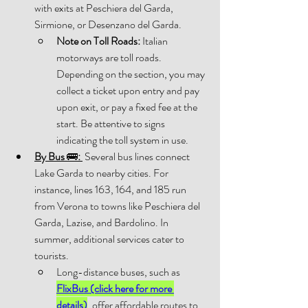
with exits at Peschiera del Garda, 
Sirmione, or Desenzano del Garda. 
Note on Toll Roads:
 Italian 
motorways are toll roads. 
Depending on the section, you may 
collect a ticket upon entry and pay 
upon exit, or pay a fixed fee at the 
start. Be attentive to signs 
indicating the toll system in use. 
By Bus 
🚌
:
 Several bus lines connect 
Lake Garda to nearby cities. For 
instance, lines 163, 164, and 185 run 
from Verona to towns like Peschiera del 
Garda, Lazise, and Bardolino. In 
summer, additional services cater to 
tourists.
Long-distance buses, such as 
FlixBus (click here for more 
details)
, offer affordable routes to 