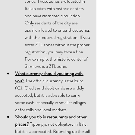
zones. These zones are located in 
Italian cities with historic centers 
and have restricted circulation. 
Only residents of the city are 
usually allowed to enter these zones 
with the required registration. If you 
enter ZTL zones without the proper 
registration, you may face a fine. 
For example, the historic center of 
Sirmione 
is a ZTL zone.
What currency should you bring with 
you?
 The official currency is the Euro 
(€). Credit and debit cards are widely 
accepted, but it is advisable to carry 
some cash, especially in smaller villages 
or for tolls and local markets. 
Should you tip in restaurants and other 
places?
 Tipping is not obligatory in Italy, 
but it is appreciated. Rounding up the bill 