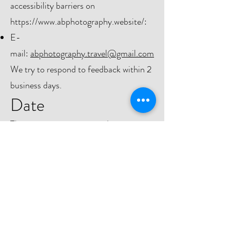
accessibility barriers on
https://www.abphotography.website/:
E-
mail:
abphotography.travel@gmail.com
We try to respond to feedback within 2
business days.
Date
This statement was created on
04.02.2023
using the
W3C
Accessibility Statement Generator
Tool
.
Do Not Sell My Personal Information