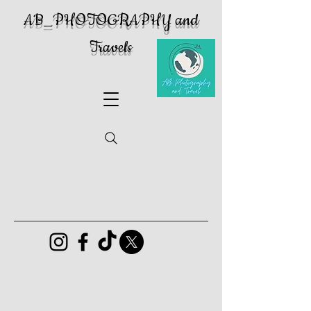
AB_PHOTOGRAPHY and
Travels