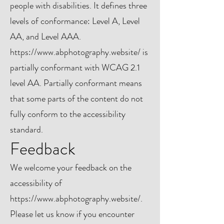
people with disabilities. It defines three
levels of conformance: Level A, Level
AA, and Level AAA.
https://www.abphotography.website/
is
partially conformant with WCAG 2.1
level AA. Partially conformant means
that some parts of the content do not
fully conform to the accessibility
standard.
Feedback
We welcome your feedback on the
accessibility of
https://www.abphotography.website/.
Please let us know if you encounter