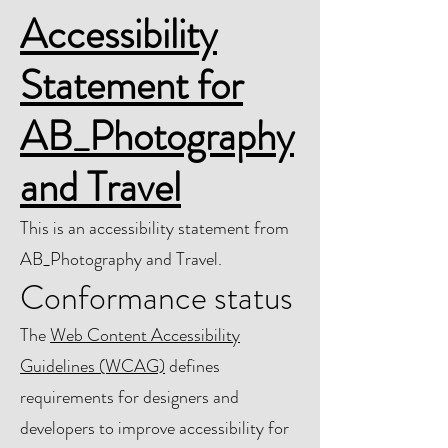
Accessibility
Statement for
AB_Photography
and Travel
This is an accessibility statement from
AB_Photography and Travel.
Conformance status
The
Web Content Accessibility
Guidelines (WCAG)
defines
requirements for designers and
developers to improve accessibility for